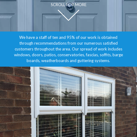
SCROLL FOR MORE
We have a staff of ten and 95% of our work is obtained
through recommendations from our numerous satisfied
customers throughout the area. Our spread of work includes
windows, doors, patios, conservatories, fascias, soffits, barge
boards, weatherboards and guttering systems.