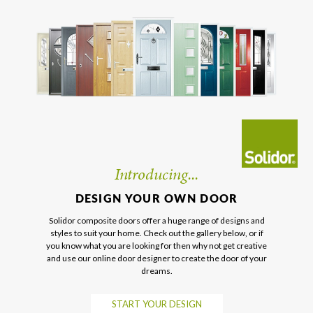
Introducing...
DESIGN YOUR OWN DOOR
Solidor composite doors offer a huge range of designs and
styles to suit your home. Check out the gallery below, or if
you know what you are looking for then why not get creative
and use our online door designer to create the door of your
dreams.
START YOUR DESIGN