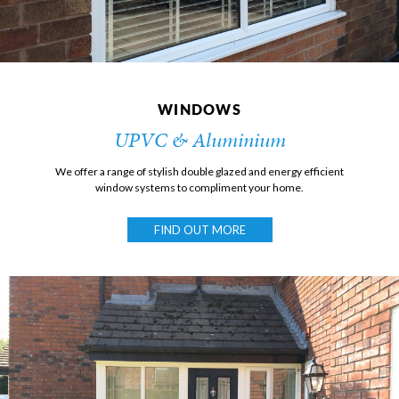
WINDOWS
UPVC & Aluminium
We offer a range of stylish double glazed and energy efficient
window systems to compliment your home.
FIND OUT MORE