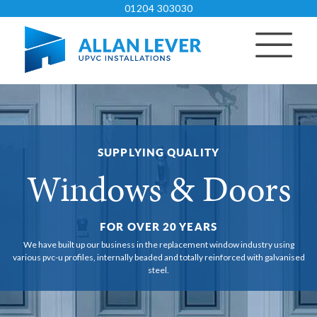
01204 303030
SUPPLYING QUALITY
Windows & Doors
FOR OVER 20 YEARS
We have built up our business in the replacement window industry using
various pvc-u
profiles, internally beaded and totally reinforced with galvanised
steel.