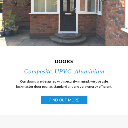
DOORS
Composite, UPVC, Aluminium
Our doors are designed with security in mind, we use yale
lockmaster door gear as standard and are very energy efficient.
FIND OUT MORE