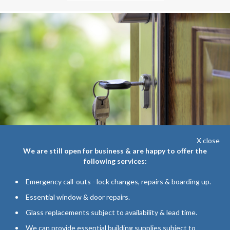
X close
We are still open for business & are happy to offer the
following services:
Emergency call-outs - lock changes, repairs & boarding up.
WINDOW & DOOR REPAIRS
Essential window & door repairs.
Handles, Hinges, Locksmith Service...
Glass replacements subject to availability & lead time.
We can provide essential building supplies subject to
Allan Lever repairs can fix your broken window or door today! With