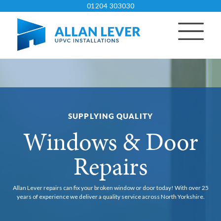
01204 303030
SUPPLYING QUALITY
Windows & Door
Repairs
Allan Lever repairs can fix your broken window or door today!
With over 25
years of experience we deliver a quality service across North Yorkshire.