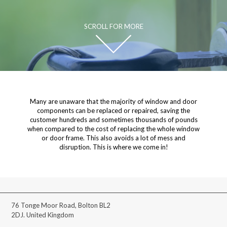
SCROLL FOR MORE
Many are unaware that the majority of window and door
components can be replaced or repaired, saving the
customer hundreds and sometimes thousands of pounds
when compared to the cost of replacing the whole window
or door frame. This also avoids a lot of mess and
disruption. This is where we come in!
76 Tonge Moor Road, Bolton BL2
2DJ. United Kingdom